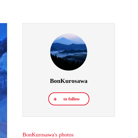
BonKurosawa
to follow
BonKurosawa's photos