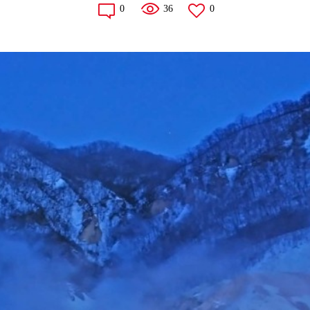
0
36
0