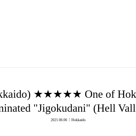
kkaido) ★★★★★ One of Hokka
minated "Jigokudani" (Hell Vall
2021.06.06
Hokkaido