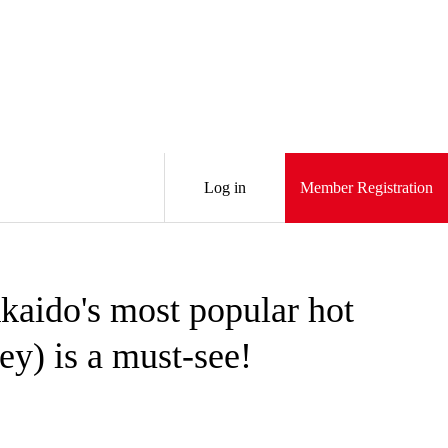
Log in
Member Registration
ido's most popular hot
ey) is a must-see!