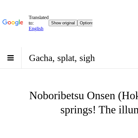
Gacha, splat, sigh
Noboribetsu Onsen (Ho
springs! The illu